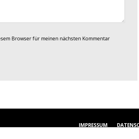
iesem Browser für meinen nächsten Kommentar
IMPRESSUM
DATENS