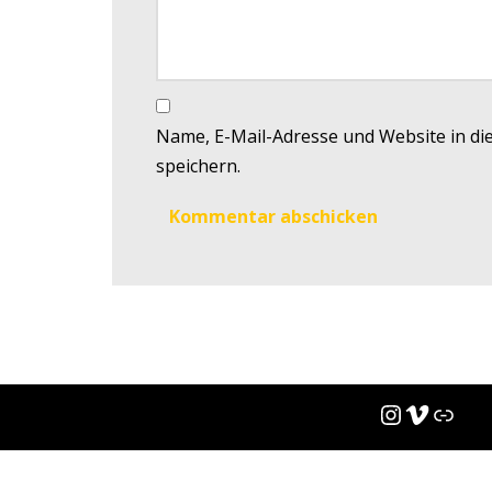
Name, E-Mail-Adresse und Website in d
speichern.
(c)
Steve Bache