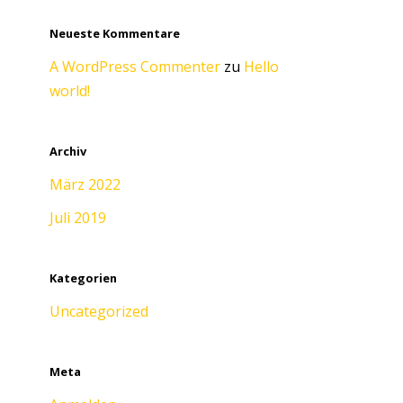
Neueste Kommentare
A WordPress Commenter
zu
Hello
world!
Archiv
März 2022
Juli 2019
Kategorien
Uncategorized
Meta