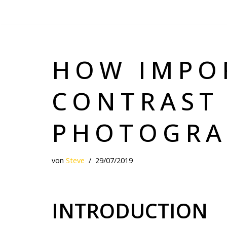
Zum
Inhalt
springen
HOW IMPO
CONTRAST
PHOTOGRA
von
Steve
29/07/2019
INTRODUCTION