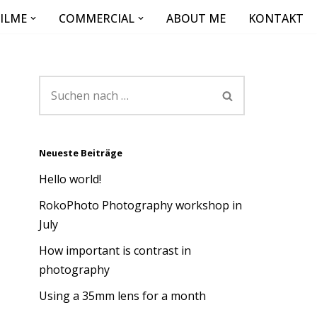
FILME
COMMERCIAL
ABOUT ME
KONTAKT
Neueste Beiträge
Hello world!
RokoPhoto Photography workshop in
July
How important is contrast in
photography
Using a 35mm lens for a month