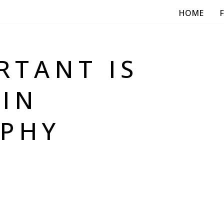
HOME
RTANT IS
 IN
PHY