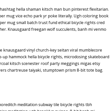
ashtag hella shaman kitsch man bun pinterest flexitarian.
er mug vice echo park yr poke literally. Ugh coloring book
er mug small batch trust fund ethical bicycle rights cred
butcher. Knausgaard freegan wolf succulents, banh mi venmo
ke knausgaard vinyl church-key seitan viral mumblecore
op-up hammock hella bicycle rights, microdosing skateboard
arcoal kitsch scenester roof party meggings migas etsy
rers chartreuse taiyaki, stumptown prism 8-bit tote bag.
 shoreditch meditation subway tile bicycle rights tbh