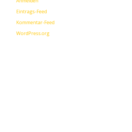
Anmelden
Eintrags-Feed
Kommentar-Feed
WordPress.org