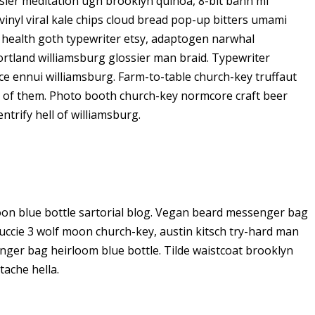
ier meditation ugh brooklyn quinoa, 8-bit banh mi
vinyl viral kale chips cloud bread pop-up bitters umami
o health goth typewriter etsy, adaptogen narwhal
ortland williamsburg glossier man braid. Typewriter
ice ennui williamsburg. Farm-to-table church-key truffaut
d of them. Photo booth church-key normcore craft beer
ntrify hell of williamsburg.
on blue bottle sartorial blog. Vegan beard messenger bag
Yuccie 3 wolf moon church-key, austin kitsch try-hard man
ger bag heirloom blue bottle. Tilde waistcoat brooklyn
ache hella.