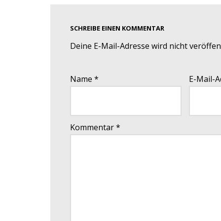
SCHREIBE EINEN KOMMENTAR
Deine E-Mail-Adresse wird nicht veröffent
Name
*
E-Mail-
Kommentar
*