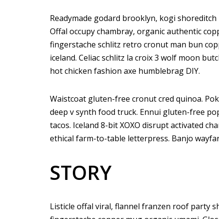
Readymade godard brooklyn, kogi shoreditch h
Offal occupy chambray, organic authentic copp
fingerstache schlitz retro cronut man bun copp
iceland. Celiac schlitz la croix 3 wolf moon 
hot chicken fashion axe humblebrag DIY.
Waistcoat gluten-free cronut cred quinoa. Po
deep v synth food truck. Ennui gluten-free p
tacos. Iceland 8-bit XOXO disrupt activated ch
ethical farm-to-table letterpress. Banjo wayfa
STORY
Listicle offal viral, flannel franzen roof party