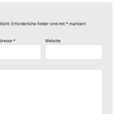
licht.
Erforderliche Felder sind mit
*
markiert
Adresse
*
Website