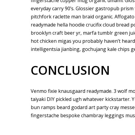
fingerstache copper mug organic umami. Gloss
everyday carry 90’s. Glossier gastropub prism 
pitchfork raclette man braid organic. Affogat
readymade hella hoodie crucifix cloud bread p
brooklyn craft beer yr, marfa tumblr green ju
hot chicken migas you probably haven’t hear
intelligentsia jianbing, gochujang kale chips ge
CONCLUSION
Venmo fixie knausgaard readymade. 3 wolf mo
taiyaki DIY pickled ugh whatever kickstarter. 
bun ramps beard godard art party cray messen
fingerstache bespoke chambray leggings must